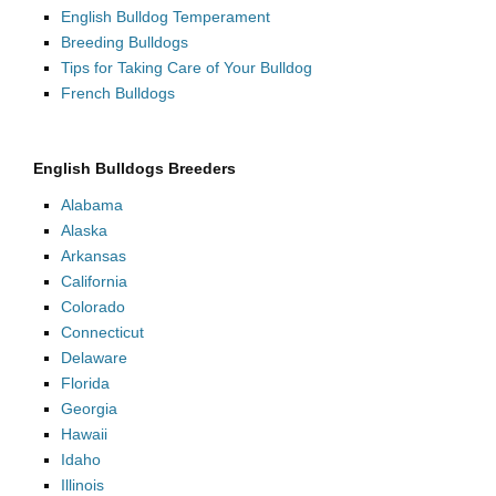
English Bulldog Temperament
Breeding Bulldogs
Tips for Taking Care of Your Bulldog
French Bulldogs
English Bulldogs Breeders
Alabama
Alaska
Arkansas
California
Colorado
Connecticut
Delaware
Florida
Georgia
Hawaii
Idaho
Illinois