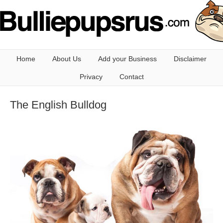
Home
About Us
Add your Business
Disclaimer
Privacy
Contact
The English Bulldog