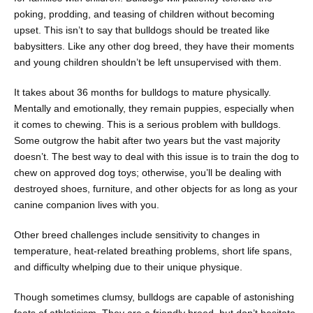
poking, prodding, and teasing of children without becoming
upset. This isn’t to say that bulldogs should be treated like
babysitters. Like any other dog breed, they have their moments
and young children shouldn’t be left unsupervised with them.
It takes about 36 months for bulldogs to mature physically.
Mentally and emotionally, they remain puppies, especially when
it comes to chewing. This is a serious problem with bulldogs.
Some outgrow the habit after two years but the vast majority
doesn’t. The best way to deal with this issue is to train the dog to
chew on approved dog toys; otherwise, you’ll be dealing with
destroyed shoes, furniture, and other objects for as long as your
canine companion lives with you.
Other breed challenges include sensitivity to changes in
temperature, heat-related breathing problems, short life spans,
and difficulty whelping due to their unique physique.
Though sometimes clumsy, bulldogs are capable of astonishing