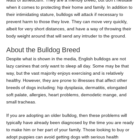
feats of athleticism. They are a friendly breed, but don’t hesitate
when it comes to protecting their home and family. In addition to
their intimidating stature, bulldogs will attack if necessary to
prevent harm to those they love. They can move very quickly,
albeit for very short distances, and have a way of throwing their
body weight around that will send any intruder to the ground.
About the Bulldog Breed
Despite what is shown in the media, English bulldogs are not
lazy canines that only want to sleep all day. Some may be that
way, but the vast majority enjoys exercising and is relatively
healthy. However, they are prone to illnesses that affect other
breeds of dogs including: hip dysplasia, dermatitis, elongated
soft palate, allergies, heart problems, demodetic mange, and
small tracheas.
If you are adopting an older bulldog, then these problems will
typically have already been diagnosed by the time you are ready
to make him or her part of your family. Those looking to buy or
adopt puppies can avoid getting dogs with serious health