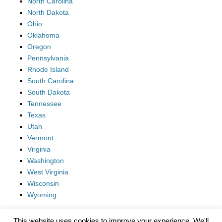
North Carolina
North Dakota
Ohio
Oklahoma
Oregon
Pennsylvania
Rhode Island
South Carolina
South Dakota
Tennessee
Texas
Utah
Vermont
Virginia
Washington
West Virginia
Wisconsin
Wyoming
This website uses cookies to improve your experience. We'll