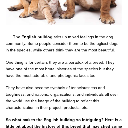
The English bulldog
stirs up mixed feelings in the dog
community. Some people consider them to be the ugliest dogs
in the species, while others think they are the most beautiful.
One thing is for certain, they are a paradox of a breed. They
have one of the most brutal histories of the species but they
have the most adorable and photogenic faces too.
They have also become symbols of tenaciousness and
toughness, and nations, organizations, and individuals all over
the world use the image of the bulldog to reflect this
characterization in their project, products, etc.
So what makes the English bulldog so intriguing? Here is a
little bit about the history of this breed that may shed some