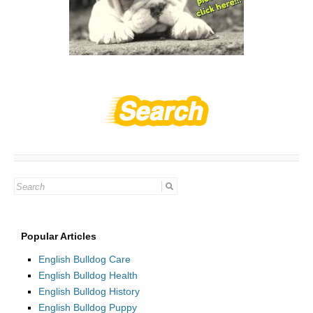
Search
for:
Popular Articles
English Bulldog Care
English Bulldog Health
English Bulldog History
English Bulldog Puppy