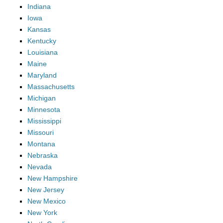
Indiana
Iowa
Kansas
Kentucky
Louisiana
Maine
Maryland
Massachusetts
Michigan
Minnesota
Mississippi
Missouri
Montana
Nebraska
Nevada
New Hampshire
New Jersey
New Mexico
New York