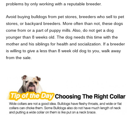
problems by only working with a reputable breeder.
Avoid buying bulldogs from pet stores, breeders who sell to pet
stores, or backyard breeders. More often than not, these dogs
come from or a part of puppy mills. Also, do not get a dog
younger than 8 weeks old. The dog needs this time with the
mother and his siblings for health and socialization. If a breeder
is willing to give a less than 8 week old dog to you, walk away
from the sale.