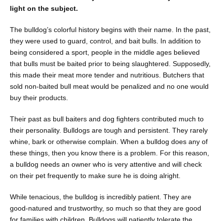
light on the subject.
The bulldog’s colorful history begins with their name. In the past,
they were used to guard, control, and bait bulls. In addition to
being considered a sport, people in the middle ages believed
that bulls must be baited prior to being slaughtered. Supposedly,
this made their meat more tender and nutritious. Butchers that
sold non-baited bull meat would be penalized and no one would
buy their products.
Their past as bull baiters and dog fighters contributed much to
their personality. Bulldogs are tough and persistent. They rarely
whine, bark or otherwise complain. When a bulldog does any of
these things, then you know there is a problem. For this reason,
a bulldog needs an owner who is very attentive and will check
on their pet frequently to make sure he is doing alright.
While tenacious, the bulldog is incredibly patient. They are
good-natured and trustworthy, so much so that they are good
for families with children. Bulldogs will patiently tolerate the