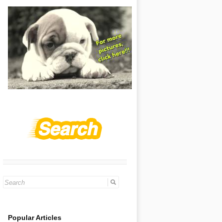
Search
for:
Popular Articles