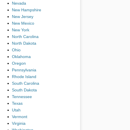
Nevada
New Hampshire
New Jersey
New Mexico
New York
North Carolina
North Dakota
Ohio
Oklahoma
Oregon
Pennsylvania
Rhode Island
South Carolina
South Dakota
Tennessee
Texas
Utah
Vermont
Virginia