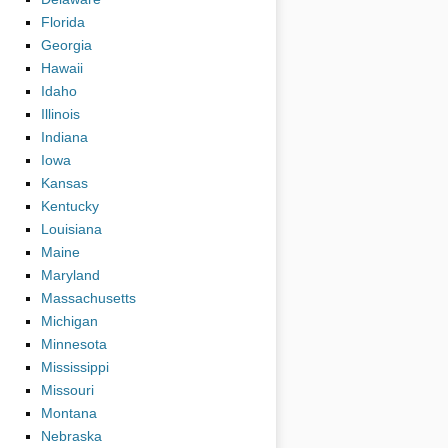
Florida
Georgia
Hawaii
Idaho
Illinois
Indiana
Iowa
Kansas
Kentucky
Louisiana
Maine
Maryland
Massachusetts
Michigan
Minnesota
Mississippi
Missouri
Montana
Nebraska