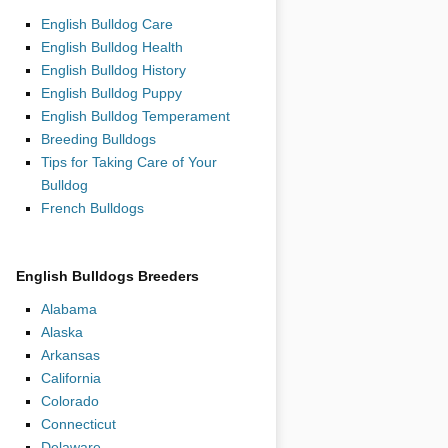
English Bulldog Care
English Bulldog Health
English Bulldog History
English Bulldog Puppy
English Bulldog Temperament
Breeding Bulldogs
Tips for Taking Care of Your
Bulldog
French Bulldogs
English Bulldogs Breeders
Alabama
Alaska
Arkansas
California
Colorado
Connecticut
Delaware