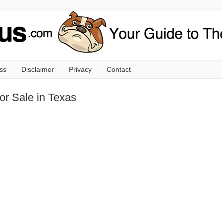
ss
Disclaimer
Privacy
Contact
or Sale in Texas