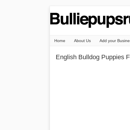
Home
About Us
Add your Busine
English Bulldog Puppies F